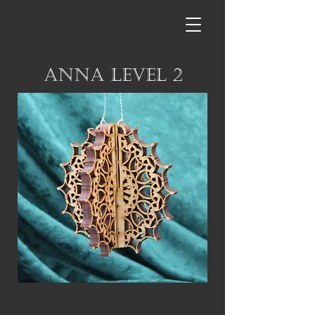
Anna Level 2