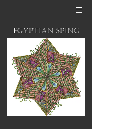
Egyptian Sping