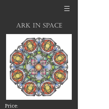
Ark in Space
Price: