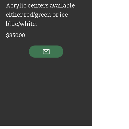
Acrylic centers available
either red/green or ice
blue/white.
$850.00