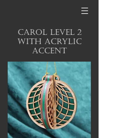
Carol Level 2
with Acrylic
Accent