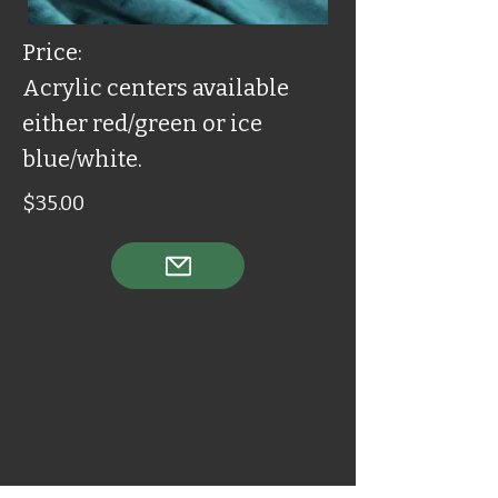
Price:
Acrylic centers available
either red/green or ice
blue/white.
$35.00