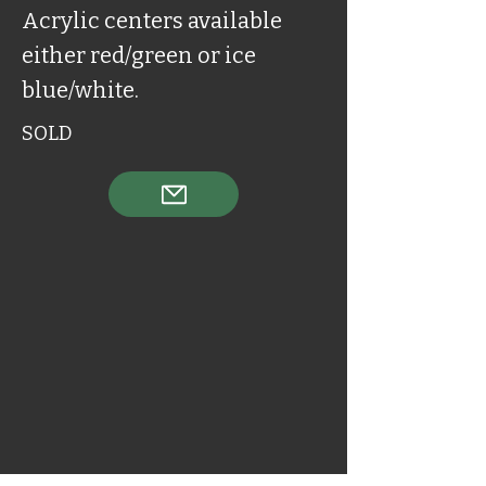
Acrylic centers available
either red/green or ice
blue/white.
SOLD