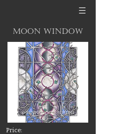
Moon Window
Price: