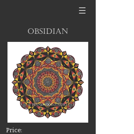
Obsidian
Price: