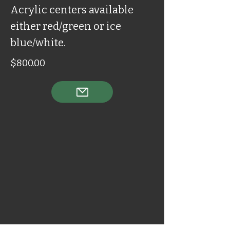
Acrylic centers available
either red/green or ice
blue/white.
$800.00