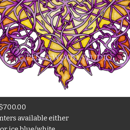
$700.00
nters available either
or ice blue/white.