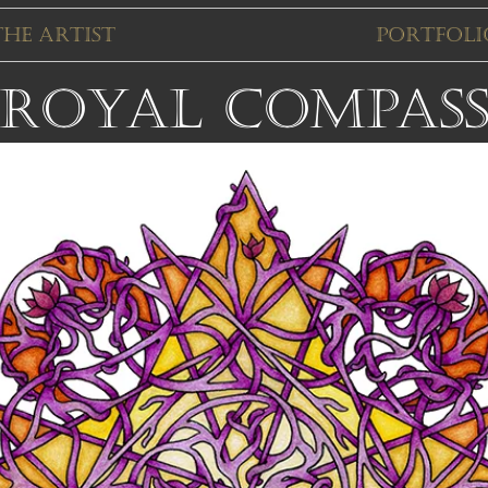
The Artist
Portfoli
Royal Compas