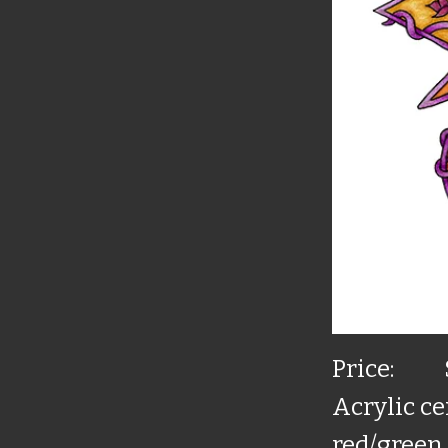
Price:
Acrylic ce
red/green 