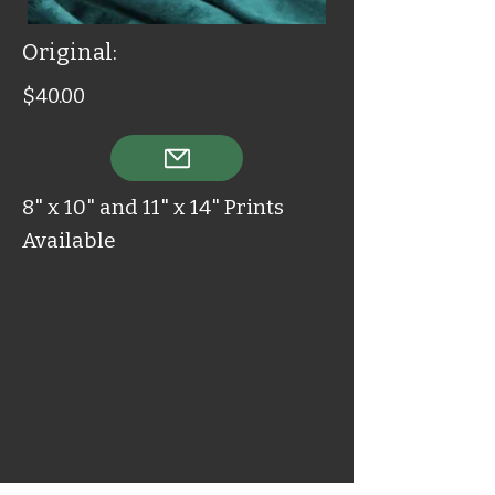
Original:
$40.00
8" x 10" and 11" x 14" Prints
Available