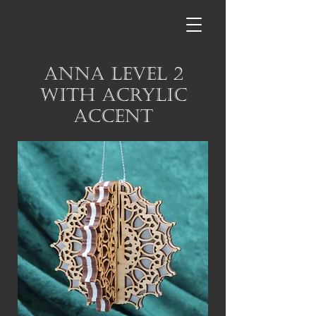
Anna Level 2
with Acrylic
Accent