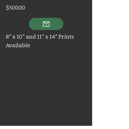
$500.00
8" x 10" and 11" x 14" Prints
Available