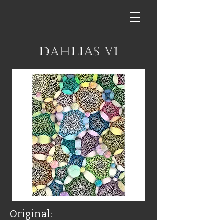
Dahlias V1
Original: