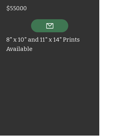
$550.00
8" x 10" and 11" x 14" Prints
Available