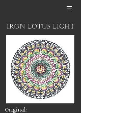
Iron Lotus Light
Original: