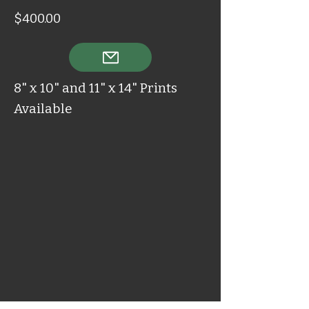
$400.00
8" x 10" and 11" x 14" Prints
Available