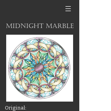
Midnight Marble
Original: